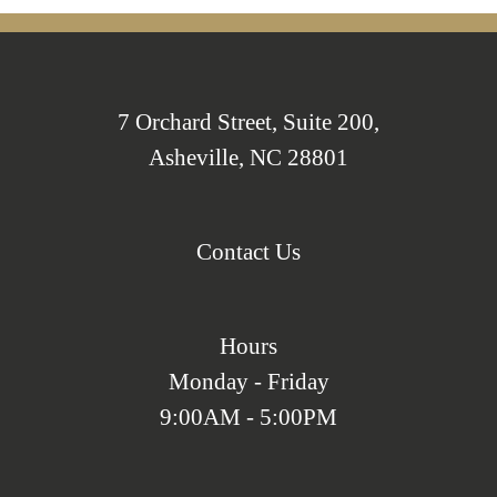
7 Orchard Street, Suite 200,
Asheville, NC 28801
Contact Us
Hours
Monday - Friday
9:00AM - 5:00PM