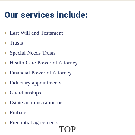
Our services include:
Last Will and Testament
Trusts
Special Needs Trusts
Health Care Power of Attorney
Financial Power of Attorney
Fiduciary appointments
Guardianships
Estate administration or
Probate
Prenuptial agreements
TOP