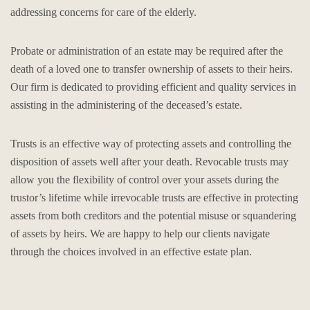
addressing concerns for care of the elderly.
Probate or administration of an estate may be required after the
death of a loved one to transfer ownership of assets to their heirs.
Our firm is dedicated to providing efficient and quality services in
assisting in the administering of the deceased’s estate.
Trusts is an effective way of protecting assets and controlling the
disposition of assets well after your death. Revocable trusts may
allow you the flexibility of control over your assets during the
trustor’s lifetime while irrevocable trusts are effective in protecting
assets from both creditors and the potential misuse or squandering
of assets by heirs. We are happy to help our clients navigate
through the choices involved in an effective estate plan.