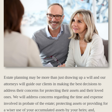
Estate planning may be more than just drawing up a will and our
attorneys will guide our clients in making the best decisions to
address their concerns for protecting their assets and their loved
ones. We will address concerns regarding the time and expense
involved in probate of the estate; protecting assets or providing for
a wiser use of your accumulated assets by your heirs; and,