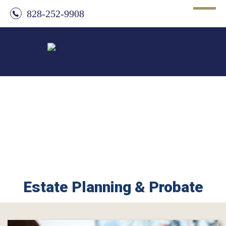
828-252-9908
Estate Planning & Probate